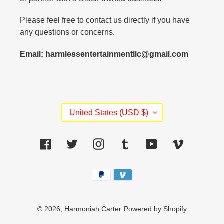
Please feel free to contact us directly if you have
any questions or concerns.
Email: harmlessentertainmentllc@gmail.com
C
United States (USD $)
O
U
N
Facebook
Twitter
Instagram
Tumblr
YouTube
Vimeo
T
R
Payment
Y
methods
/
R
E
© 2026,
Harmoniah Carter
Powered by Shopify
G