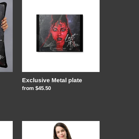
Metal
plate
Exclusive Metal plate
Regular
from $45.50
price
Its
in