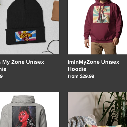
Hoodie
ex
ie
n My Zone Unisex
ImInMyZone Unisex
nie
Hoodie
lar
99
Regular
from $29.99
price
Premium
Pillow
Case
ex
ie