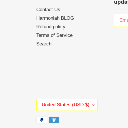
upda
Contact Us
Harmoniah BLOG
Refund policy
Terms of Service
Search
C
United States (USD $)
O
U
Payment
N
methods