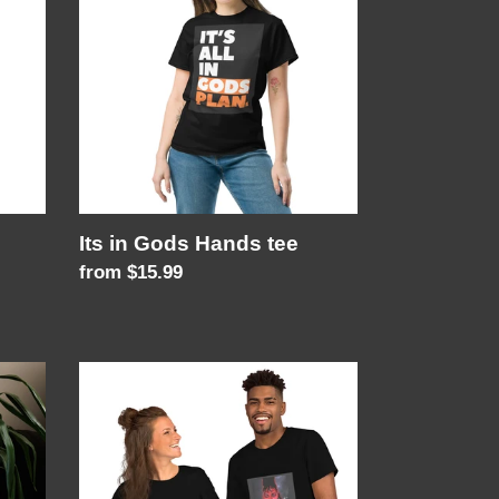
Gods
Hands
tee
Its in Gods Hands tee
Regular
from $15.99
price
Unisex
FAN
T-
Shirt