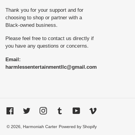
Thank you for your support and for
choosing to shop or partner with a
Black-owned business.
Please feel free to contact us directly if
you have any questions or concerns.
Email:
harmlessentertainmentllc@gmail.com
Facebook
Twitter
Instagram
Tumblr
YouTube
Vimeo
© 2026,
Harmoniah Carter
Powered by Shopify