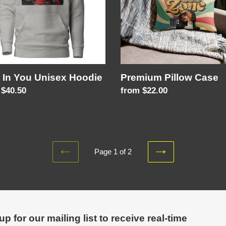
 In You Unisex Hoodie
Premium Pillow Case
lar
 $40.50
Regular
from $22.00
price
Page 1 of 2
PREVIOUS
NEXT
PAGE
PAGE
up for our mailing list to receive real-time