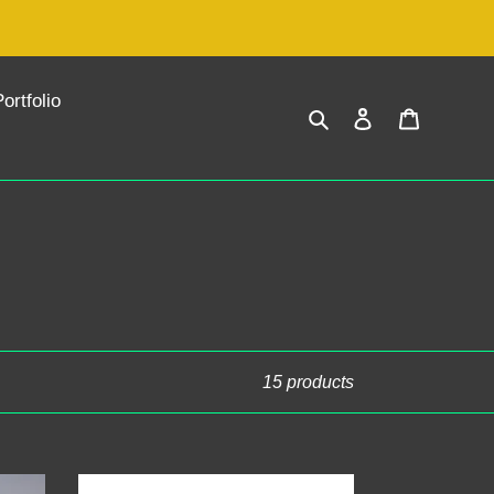
ortfolio
Search
Log in
Cart
15 products
Exclusive