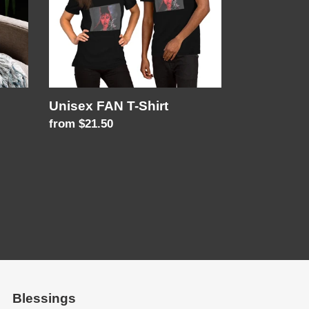
Unisex FAN T-Shirt
Regular
from $21.50
price
Blessings