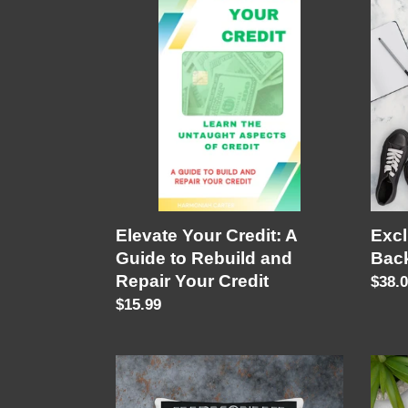
Your
"Im
Credit:
In
A
My
Guide
Zone
to
Back
Rebuild
and
Repair
Your
Credit
Elevate Your Credit: A
Excl
Guide to Rebuild and
Bac
Repair Your Credit
Regu
$38.
Regular
$15.99
price
price
Exclusive
Im
Pillow
In