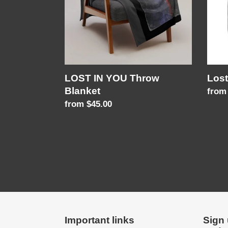
LOST IN YOU Throw
Lost
Blanket
Regu
from
Regular
from $45.00
price
price
Important links
Sign 