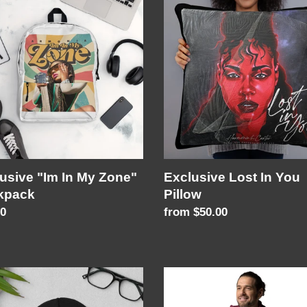
c
Lost
In
t
You
i
"
Pillow
pack
o
n
:
usive "Im In My Zone"
Exclusive Lost In You
kpack
Pillow
lar
00
Regular
from $50.00
price
ImInMyZone
Unisex