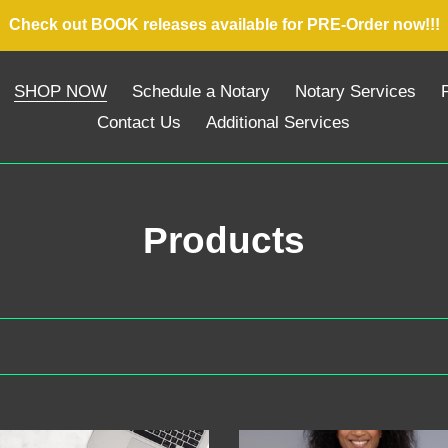
Check out BOOK releases available for PRE-Order now!!!
SHOP NOW
Schedule a Notary
Notary Services
P
Contact Us
Additional Services
C
Products
o
l
l
e
sive
Exclusive