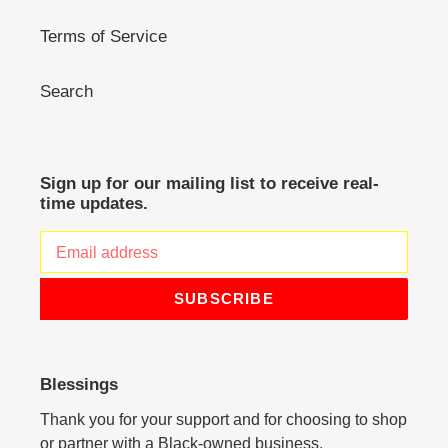
Terms of Service
Search
Sign up for our mailing list to receive real-
time updates.
SUBSCRIBE
Blessings
Thank you for your support and for choosing to shop
or partner with a Black-owned business.