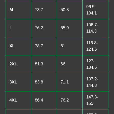
96.5-
M
73.7
50.8
104.1
106.7-
L
76.2
55.9
114.3
116.8-
XL
78.7
61
124.5
127-
2XL
81.3
66
134.6
137.2-
3XL
83.8
71.1
144.8
147.3-
4XL
86.4
76.2
155