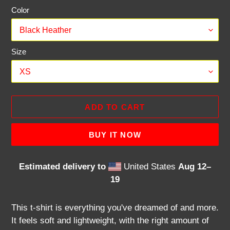
Color
Size
ADD TO CART
BUY IT NOW
Estimated delivery to
United States
Aug 12⁠–
19
Adding
product
This t-shirt is everything you've dreamed of and more.
to
It feels soft and lightweight, with the right amount of
your