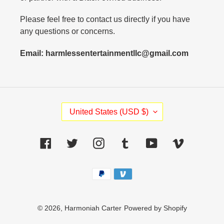
Please feel free to contact us directly if you have
any questions or concerns.
Email: harmlessentertainmentllc@gmail.com
C
United States (USD $)
O
U
N
Facebook
Twitter
Instagram
Tumblr
YouTube
Vimeo
T
R
Payment
Y
methods
/
R
E
© 2026,
Harmoniah Carter
Powered by Shopify
G