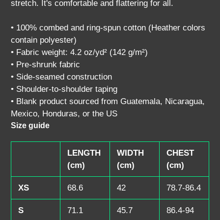
stretch. It's comfortable and flattering for all.
cart
• 100% combed and ring-spun cotton (Heather colors
contain polyester)
• Fabric weight: 4.2 oz/yd² (142 g/m²)
• Pre-shrunk fabric
• Side-seamed construction
• Shoulder-to-shoulder taping
• Blank product sourced from Guatemala, Nicaragua,
Mexico, Honduras, or the US
Size guide
LENGTH
WIDTH
CHEST
(cm)
(cm)
(cm)
XS
68.6
42
78.7-86.4
S
71.1
45.7
86.4-94