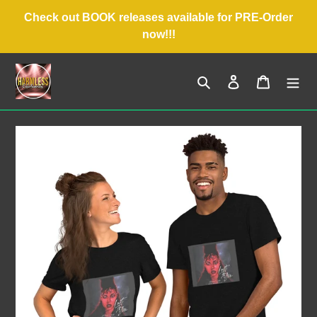
Skip
Check out BOOK releases available for PRE-Order
to
now!!!
content
Search
Log in
Cart