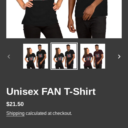
PREVIOUS
NEX
SLIDE
SLI
Unisex FAN T-Shirt
Regular
$21.50
price
Shipping
calculated at checkout.